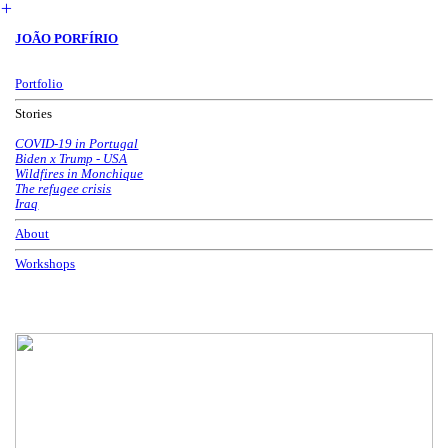
︎
JOÃO PORFÍRIO
Portfolio
Stories
COVID-19 in Portugal
Biden x Trump - USA
Wildfires in Monchique
The refugee crisis
Iraq
About
Workshops